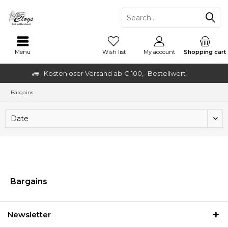
Menu
Wish list
My account
Shopping cart
Kostenloser Versand ab € 100,- Bestellwert
Bargains
Bargains
Newsletter