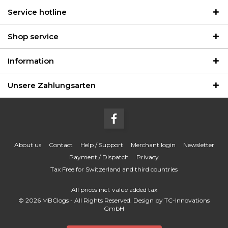
Service hotline
Shop service
Information
Unsere Zahlungsarten
About us
Contact
Help / Support
Merchant login
Newsletter
Payment / Dispatch
Privacy
Tax Free for Switzerland and third countries
All prices incl. value added tax
© 2026 MBClogs - All Rights Reserved. Design by
TC-Innovations
GmbH