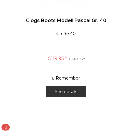
Clogs Boots Modell Pascal Gr. 40
Größe 40
€119.95 *
€249.95 *
Remember
See details