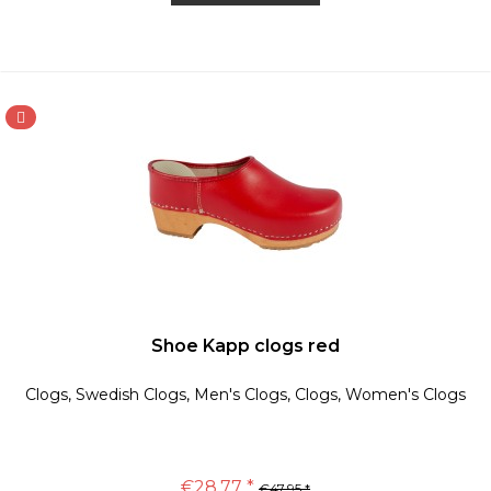
Shoe Kapp clogs red
Clogs, Swedish Clogs, Men's Clogs, Clogs, Women's Clogs
€28.77 *
€47.95 *