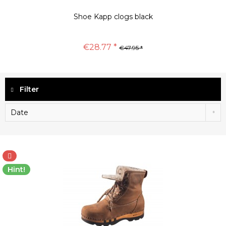
Shoe Kapp clogs black
€28.77 *
€47.95 *
Filter
Hint!