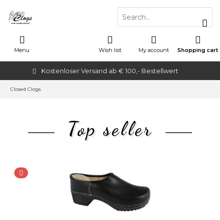
Menu
Wish list
My account
Shopping cart
Kostenloser Versand ab € 100,- Bestellwert
Closed Clogs
Top seller