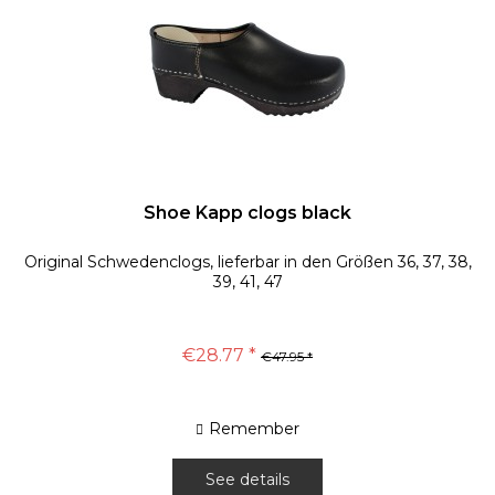
Shoe Kapp clogs black
Original Schwedenclogs, lieferbar in den Größen 36, 37, 38,
39, 41, 47
€28.77 *
€47.95 *
Remember
See details