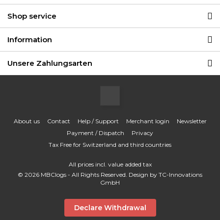
Shop service
Information
Unsere Zahlungsarten
About us
Contact
Help / Support
Merchant login
Newsletter
Payment / Dispatch
Privacy
Tax Free for Switzerland and third countries
All prices incl. value added tax
© 2026 MBClogs - All Rights Reserved. Design by
TC-Innovations
GmbH
Declare Withdrawal