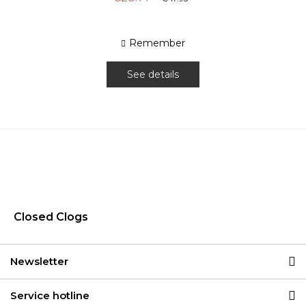
Remember
See details
Closed Clogs
Newsletter
Service hotline