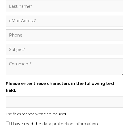
Please enter these characters in the following text
field.
The fields marked with * are required.
I have read the
data protection information
.