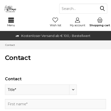
Menu
Wish list
My account
Shopping cart
Kostenloser Versand ab € 100,- Bestellwert
Contact
Contact
Contact