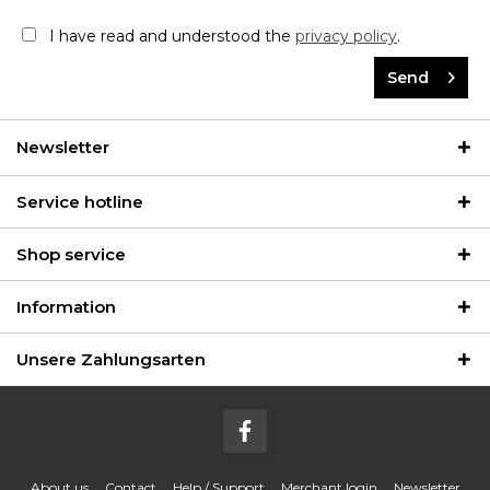
I have read and understood the
privacy policy
.
Send
Newsletter
Service hotline
Shop service
Information
Unsere Zahlungsarten
About us
Contact
Help / Support
Merchant login
Newsletter