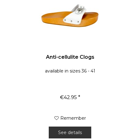
Anti-cellulite Clogs
available in sizes 36 - 41
€42.95 *
Remember
See details