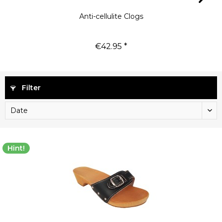
Anti-cellulite Clogs
€42.95 *
Filter
Hint!