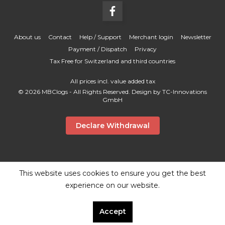
About us
Contact
Help / Support
Merchant login
Newsletter
Payment / Dispatch
Privacy
Tax Free for Switzerland and third countries
All prices incl. value added tax
© 2026 MBClogs - All Rights Reserved. Design by
TC-Innovations
GmbH
Declare Withdrawal
This website uses cookies to ensure you get the best
experience on our website.
Accept