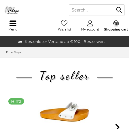
Menu
Wish list
My account
Shopping cart
Kostenloser Versand ab € 100,- Bestellwert
Flips Flops
Top seller
Hint!