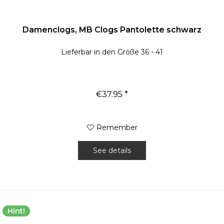
Damenclogs, MB Clogs Pantolette schwarz
Lieferbar in den Größe 36 - 41
€37.95 *
Remember
See details
Hint!