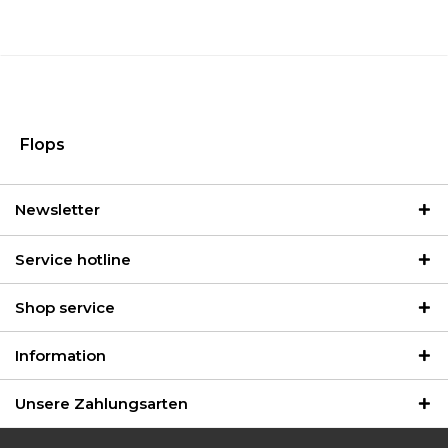
Flops
Newsletter
Service hotline
Shop service
Information
Unsere Zahlungsarten