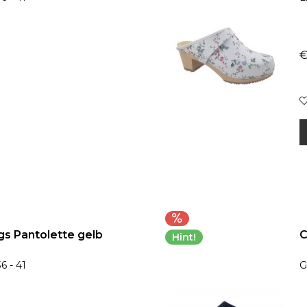
€
s Pantolette gelb
C
Hint!
6 - 41
G