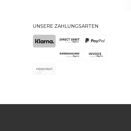
UNSERE ZAHLUNGSARTEN