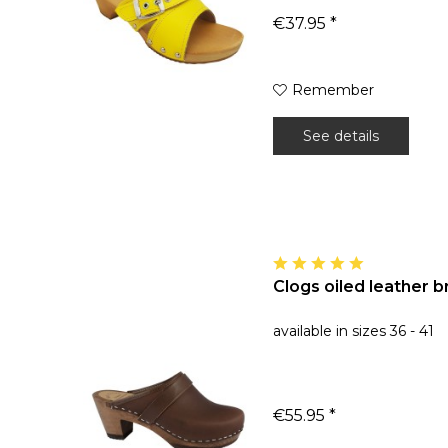
€37.95 *
Remember
See details
Clogs oiled leather 
available in sizes 36 - 41
€55.95 *