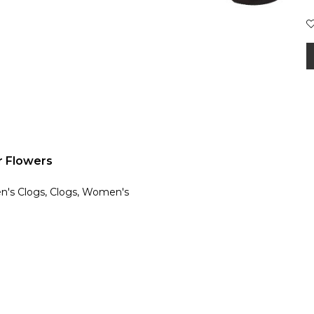
 Flowers
en's Clogs, Clogs, Women's