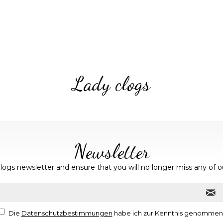
Lady clogs
Newsletter
logs newsletter and ensure that you will no longer miss any of o
Die
Datenschutzbestimmungen
habe ich zur Kenntnis genommen