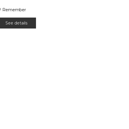
Remember
See details