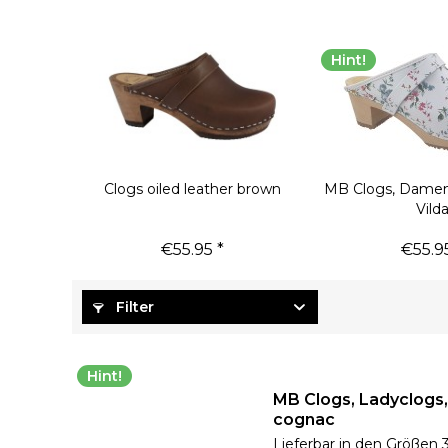
Hint!
Clogs oiled leather brown
MB Clogs, Damen
Vild
€55.95 *
€55.95
Filter
Hint!
MB Clogs, Ladyclogs
cognac
Lieferbar in den Größen 3