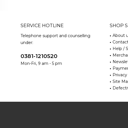
SERVICE HOTLINE
SHOP S
About 
Telephone support and counselling
Contac
under:
Help / 
Merchan
0381-1210520
Newsle
Mon-Fri, 9 am - 5 pm
Paymen
Privacy
Site M
Defecti