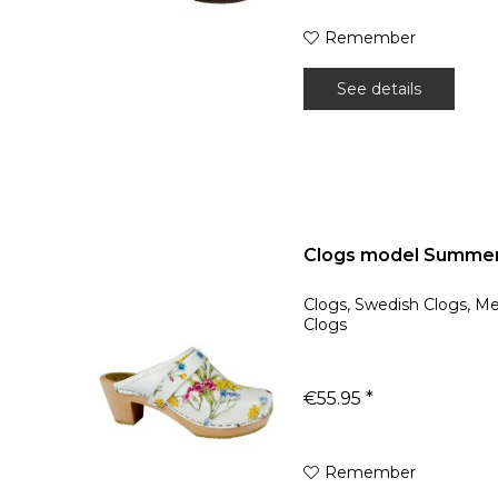
Remember
See details
Clogs model Summer
Clogs, Swedish Clogs, M
Clogs
€55.95 *
Remember