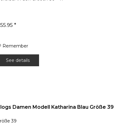
55.95 *
Remember
See details
logs Damen Modell Katharina Blau Größe 39
röße 39