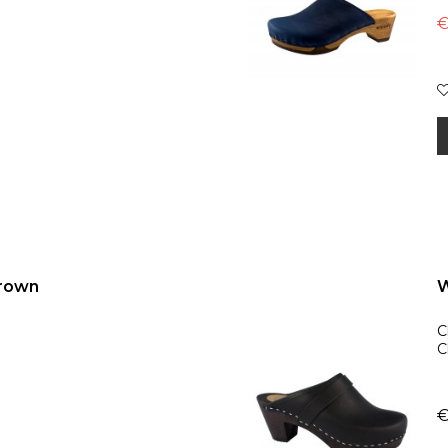
€
brown
W
C
C
€