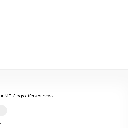
ur MB Clogs offers or news.
.