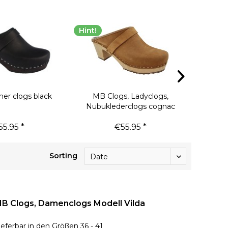
Hint!
Hint!
her clogs black
MB Clogs, Ladyclogs,
Clogs D
Nubuklederclogs cognac
55.95 *
€55.95 *
€
Sorting
B Clogs, Damenclogs Modell Vilda
ieferbar in den Größen 36 - 41