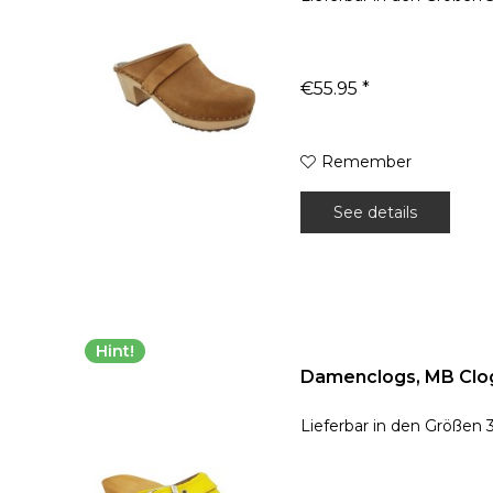
€55.95 *
Remember
See details
Hint!
Damenclogs, MB Clog
Lieferbar in den Größen 3