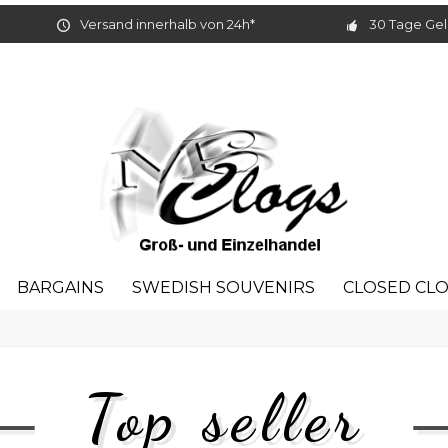
Versand innerhalb von 24h*
30 Tage Gel
BARGAINS
SWEDISH SOUVENIRS
CLOSED CL
Top seller