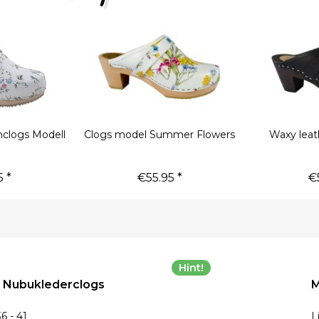
clogs Modell
Clogs model Summer Flowers
Waxy leat
a
 *
€55.95 *
€
Hint!
, Nubuklederclogs
M
6 - 41
L