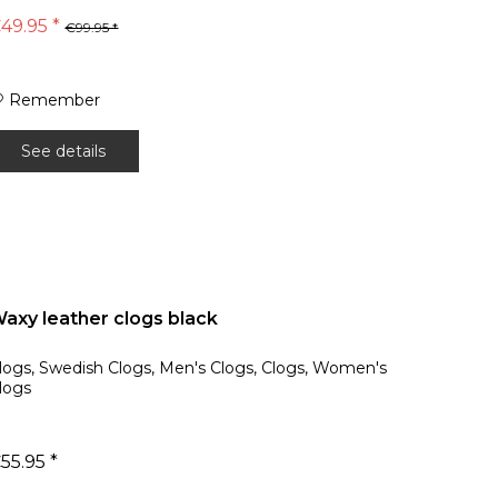
49.95 *
€99.95 *
Remember
See details
axy leather clogs black
logs, Swedish Clogs, Men's Clogs, Clogs, Women's
logs
55.95 *