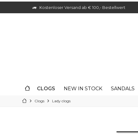
Kostenloser Versand ab € 100,- Bestellwert
CLOGS
NEW IN STOCK
SANDALS
Clogs
Lady clogs