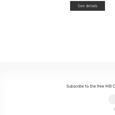
See details
Subscribe to the free MB C