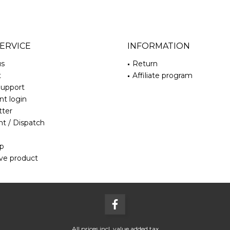
ERVICE
INFORMATION
us
Return
t
Affiliate program
Support
t login
tter
t / Dispatch
ap
ve product
All prices incl. value added tax