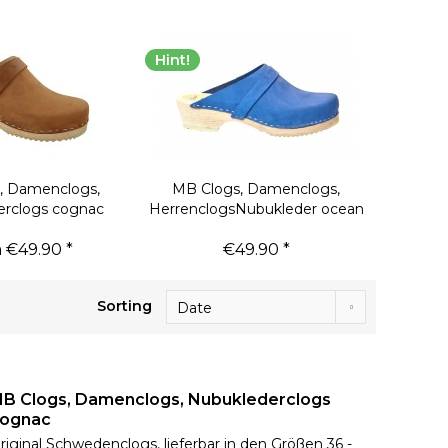
Hint!
, Damenclogs,
MB Clogs, Damenclogs,
erclogs cognac
HerrenclogsNubukleder ocean
 €49.90 *
€49.90 *
Sorting
B Clogs, Damenclogs, Nubuklederclogs
ognac
riginal Schwedenclogs, lieferbar in den Größen 36 -