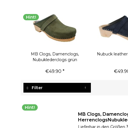
Hint!
MB Clogs, Damenclogs,
Nubuck leather
Nubuklederclogs grün
€49.90 *
€49.9
Filter
Hint!
MB Clogs, Damenclo
HerrenclogsNubukle
Lieferbar in den Größen 