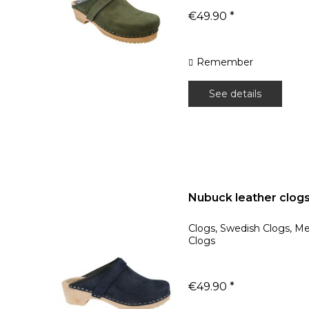
€49.90 *
Remember
See details
Nubuck leather clog
Clogs, Swedish Clogs, M
Clogs
€49.90 *