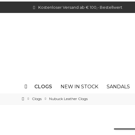
Kostenloser Versand ab € 100,- Bestellwert
CLOGS
NEW IN STOCK
SANDALS
Clogs
Nubuck Leather Clogs