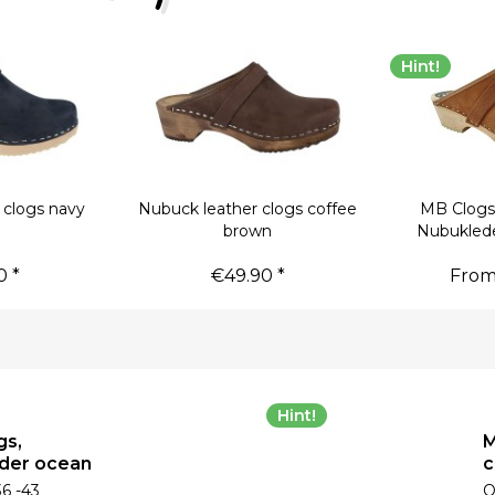
Hint!
 clogs navy
Nubuck leather clogs coffee
MB Clogs
brown
Nubukled
0 *
€49.90 *
From
Hint!
gs,
M
der ocean
c
36 -43
O