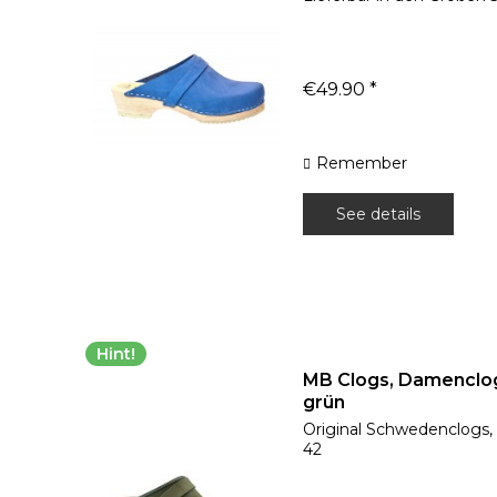
€49.90 *
Remember
See details
Hint!
MB Clogs, Damenclo
grün
Original Schwedenclogs, l
42