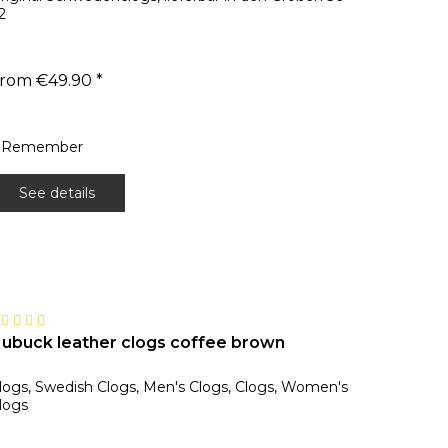
2
rom €49.90 *
Remember
See details
ubuck leather clogs coffee brown
logs, Swedish Clogs, Men's Clogs, Clogs, Women's
logs