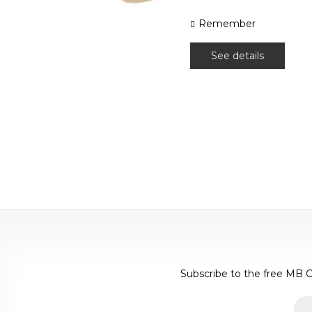
Remember
See details
Subscribe to the free MB C