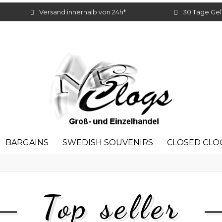
Versand innerhalb von 24h*
30 Tage Gel
BARGAINS
SWEDISH SOUVENIRS
CLOSED CLO
Top seller