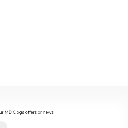
ur MB Clogs offers or news.