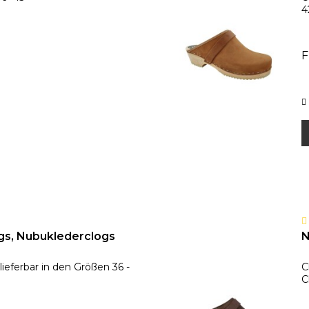
4
F
gs, Nubuklederclogs
N
ieferbar in den Größen 36 -
C
C