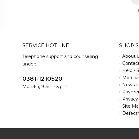
SERVICE HOTLINE
SHOP S
About 
Telephone support and counselling
Contac
under:
Help / 
Merchan
0381-1210520
Newsle
Mon-Fri, 9 am - 5 pm
Paymen
Privacy
Site M
Defecti