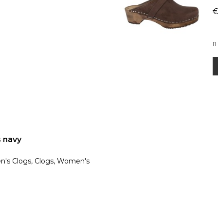
€
s navy
en's Clogs, Clogs, Women's