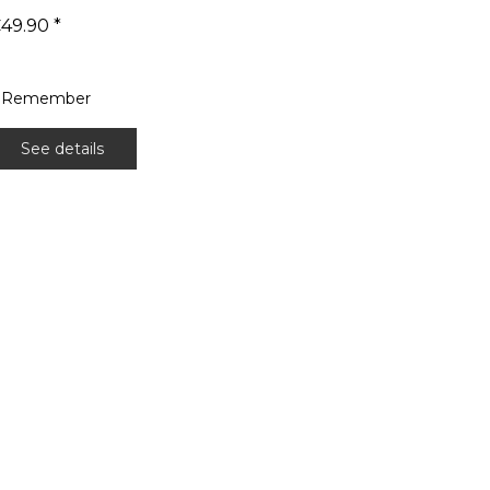
49.90 *
Remember
See details