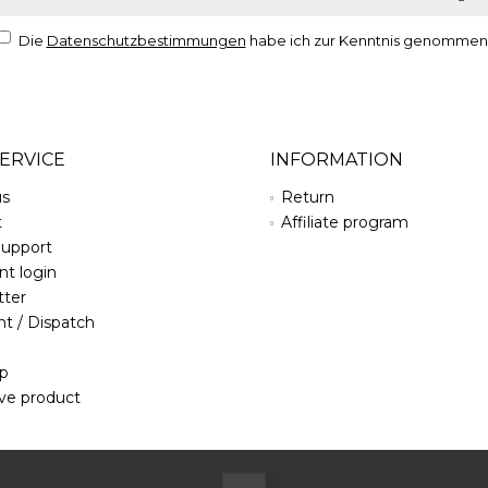
Die
Datenschutzbestimmungen
habe ich zur Kenntnis genommen
ERVICE
INFORMATION
us
Return
t
Affiliate program
Support
t login
tter
t / Dispatch
ap
ve product