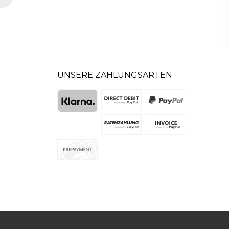
.
UNSERE ZAHLUNGSARTEN