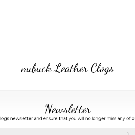
nubuck Leather Clogs
Newsletter
logs newsletter and ensure that you will no longer miss any of o