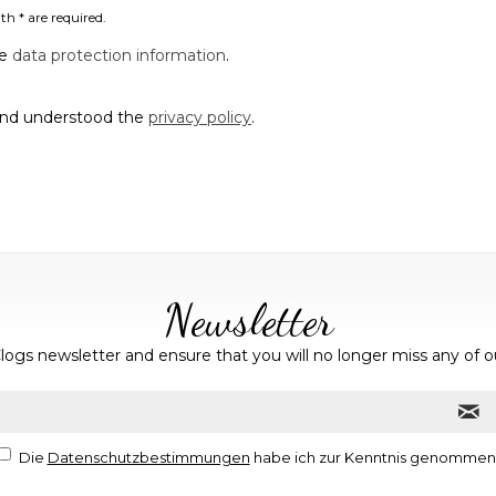
th * are required.
he
data protection information
.
and understood the
privacy policy
.
Newsletter
logs newsletter and ensure that you will no longer miss any of o
Die
Datenschutzbestimmungen
habe ich zur Kenntnis genommen