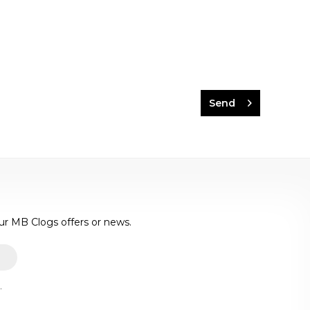
Send
ur MB Clogs offers or news.
.