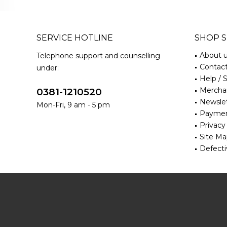
SERVICE HOTLINE
SHOP S
About 
Telephone support and counselling
Contac
under:
Help / 
Merchan
0381-1210520
Newsle
Mon-Fri, 9 am - 5 pm
Paymen
Privacy
Site M
Defecti