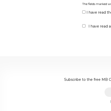
The fields marked wi
I have read t
I have read 
Subscribe to the free MB C