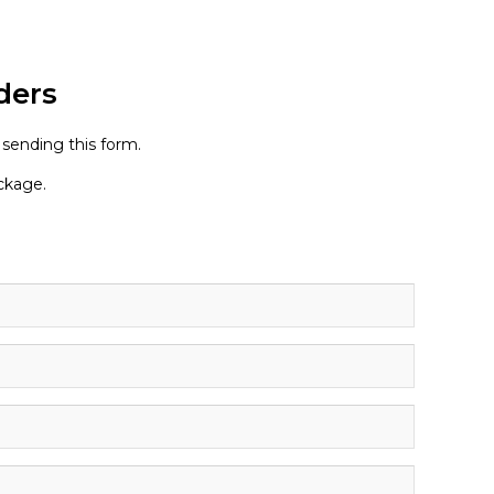
ders
 sending this form.
ackage.