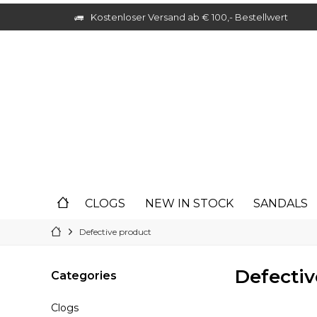
Kostenloser Versand ab € 100,- Bestellwert
CLOGS
NEW IN STOCK
SANDALS
Defective product
Defectiv
Categories
Clogs