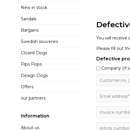
New in stock
Sandals
Defectiv
Bargains
You will receive
Swedish souvenirs
Please fill out 
Closed Clogs
Defective pr
Flips Flops
Company (If s
Design Clogs
Offers
our partners
Information
About us