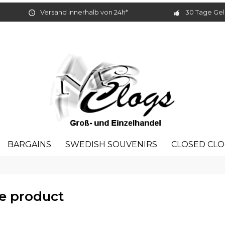
Versand innerhalb von 24h*
30 Tage Gel
BARGAINS
SWEDISH SOUVENIRS
CLOSED CL
e product