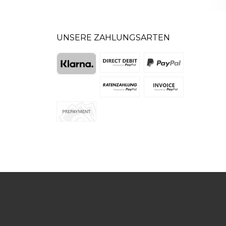
UNSERE ZAHLUNGSARTEN