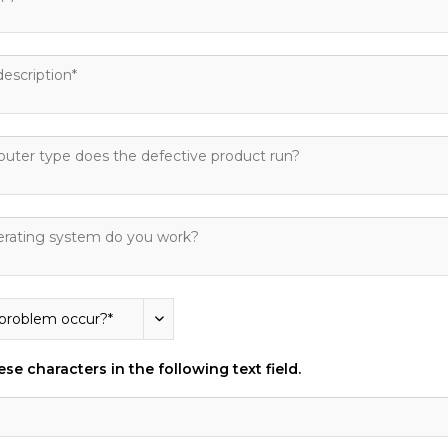
se characters in the following text field.