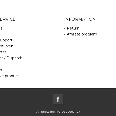
ERVICE
INFORMATION
us
Return
t
Affiliate program
Support
t login
tter
t / Dispatch
ap
ve product
All prices incl. value added tax