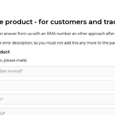
e product - for customers and tra
 an answer from us with an RMA number an other approach after
the error description, so you must not add this any more to the p
oduct
o, please mark)