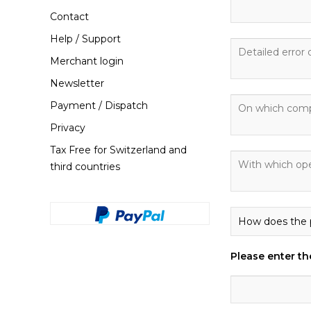
Contact
Help / Support
Merchant login
Newsletter
Payment / Dispatch
Privacy
Tax Free for Switzerland and
third countries
Please enter the